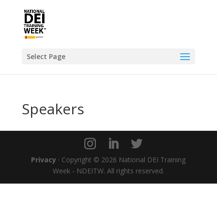
Select Page
Speakers
Privacy
· Copyright © 2026 National DEI Training
Week - NDEITW. All rights reserved.