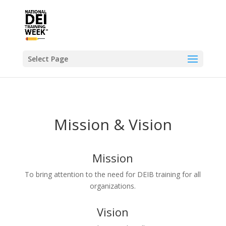
Select Page
Mission & Vision
Mission
To bring attention to the need for DEIB training for all
organizations.
Vision