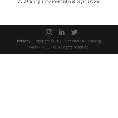
DEIB training is implemented in all organizations.
Privacy
· Copyright © 2026 National DEI Training
Week - NDEITW. All rights reserved.