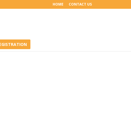
HOME
CONTACT US
EGISTRATION