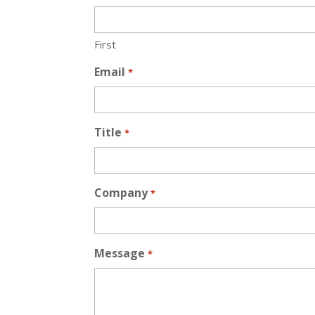
First
Email
*
Title
*
Company
*
Message
*