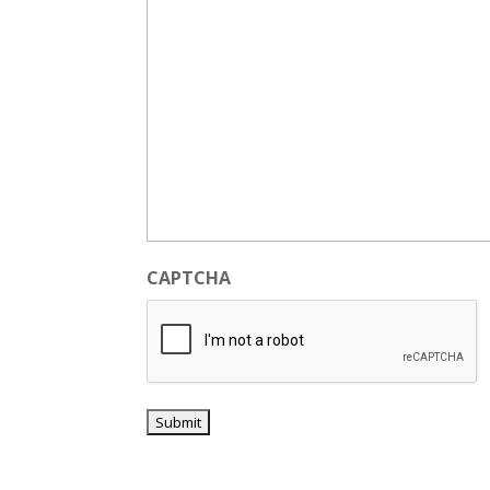
CAPTCHA