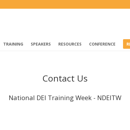
TRAINING
SPEAKERS
RESOURCES
CONFERENCE
R
Contact Us
National DEI Training Week - NDEITW