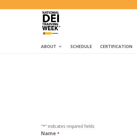
ABOUT
SCHEDULE
CERTIFICATION
"
" indicates required fields
*
Name
*