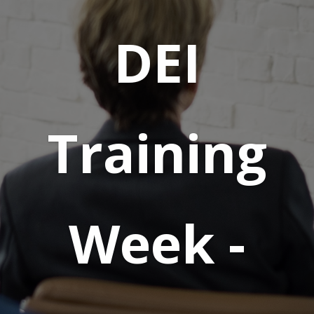
DEI
Training
Week -