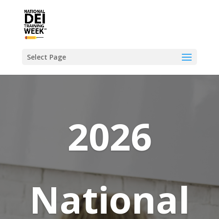
Select Page
2026
National