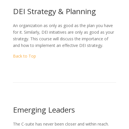
DEI Strategy & Planning
An organization as only as good as the plan you have
for it. Similarly, DEI initiatives are only as good as your
strategy. This course will discuss the importance of
and how to implement an effective DEI strategy.
Back to Top
Emerging Leaders
The C-suite has never been closer and within reach.