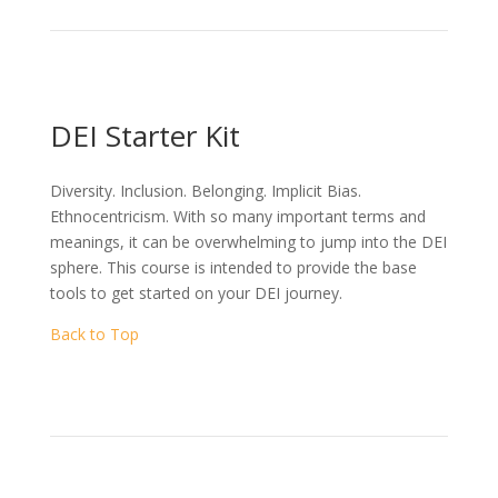
DEI Starter Kit
Diversity. Inclusion. Belonging. Implicit Bias.
Ethnocentricism. With so many important terms and
meanings, it can be overwhelming to jump into the DEI
sphere. This course is intended to provide the base
tools to get started on your DEI journey.
Back to Top