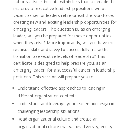
Labor statistics indicate within less than a decade the
majority of executive leadership positions will be
vacant as senior leaders retire or exit the workforce,
creating new and exciting leadership opportunities for
emerging leaders. The question is, as an emerging
leader, will you be prepared for these opportunities
when they arise? More importantly, will you have the
requisite skills and savvy to successfully make the
transition to executive levels of leadership? This
certificate is designed to help prepare you, as an
emerging leader, for a successful career in leadership
positions. This session will prepare you to:
Understand effective approaches to leading in
different organization contexts
Understand and leverage your leadership design in
challenging leadership situations
Read organizational culture and create an
organizational culture that values diversity, equity