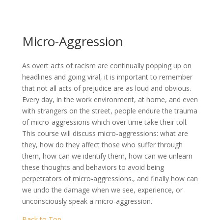
Micro-Aggression
As overt acts of racism are continually popping up on
headlines and going viral, it is important to remember
that not all acts of prejudice are as loud and obvious.
Every day, in the work environment, at home, and even
with strangers on the street, people endure the trauma
of micro-aggressions which over time take their toll.
This course will discuss micro-aggressions: what are
they, how do they affect those who suffer through
them, how can we identify them, how can we unlearn
these thoughts and behaviors to avoid being
perpetrators of micro-aggressions., and finally how can
we undo the damage when we see, experience, or
unconsciously speak a micro-aggression.
Back to Top