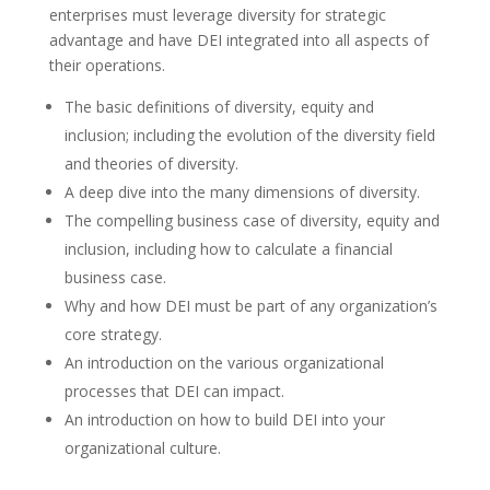
enterprises must leverage diversity for strategic
advantage and have DEI integrated into all aspects of
their operations.
The basic definitions of diversity, equity and
inclusion; including the evolution of the diversity field
and theories of diversity.
A deep dive into the many dimensions of diversity.
The compelling business case of diversity, equity and
inclusion, including how to calculate a financial
business case.
Why and how DEI must be part of any organization’s
core strategy.
An introduction on the various organizational
processes that DEI can impact.
An introduction on how to build DEI into your
organizational culture.