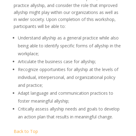
practice allyship, and consider the role that improved
allyship might play within our organizations as well as
in wider society. Upon completion of this workshop,
participants will be able to:
Understand allyship as a general practice while also
being able to identify specific forms of allyship in the
workplace;
Articulate the business case for allyship;
Recognize opportunities for allyship at the levels of
individual, interpersonal, and organizational policy
and practice;
Adapt language and communication practices to
foster meaningful allyship;
Critically assess allyship needs and goals to develop
an action plan that results in meaningful change.
Back to Top