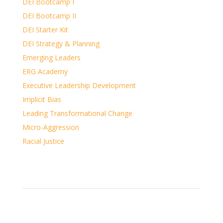
DEI Bootcamp I
DEI Bootcamp II
DEI Starter Kit
DEI Strategy & Planning
Emerging Leaders
ERG Academy
Executive Leadership Development
Implicit Bias
Leading Transformational Change
Micro-Aggression
Racial Justice