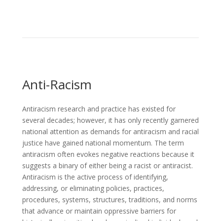
Anti-Racism
Antiracism research and practice has existed for
several decades; however, it has only recently garnered
national attention as demands for antiracism and racial
justice have gained national momentum. The term
antiracism often evokes negative reactions because it
suggests a binary of either being a racist or antiracist.
Antiracism is the active process of identifying,
addressing, or eliminating policies, practices,
procedures, systems, structures, traditions, and norms
that advance or maintain oppressive barriers for