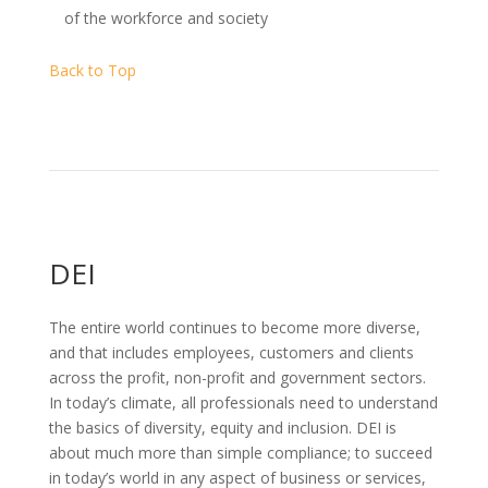
of the workforce and society
Back to Top
DEI
The entire world continues to become more diverse,
and that includes employees, customers and clients
across the profit, non-profit and government sectors.
In today’s climate, all professionals need to understand
the basics of diversity, equity and inclusion. DEI is
about much more than simple compliance; to succeed
in today’s world in any aspect of business or services,