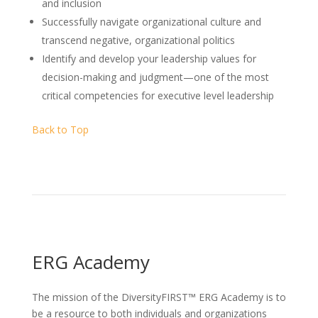
and inclusion
Successfully navigate organizational culture and
transcend negative, organizational politics
Identify and develop your leadership values for
decision-making and judgment—one of the most
critical competencies for executive level leadership
Back to Top
ERG Academy
The mission of the DiversityFIRST™ ERG Academy is to
be a resource to both individuals and organizations