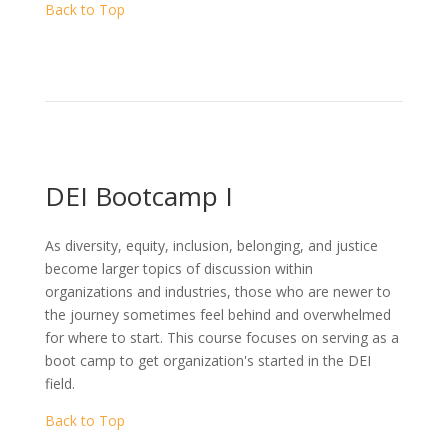
Back to Top
DEI Bootcamp I
As diversity, equity, inclusion, belonging, and justice
become larger topics of discussion within
organizations and industries, those who are newer to
the journey sometimes feel behind and overwhelmed
for where to start. This course focuses on serving as a
boot camp to get organization's started in the DEI
field.
Back to Top