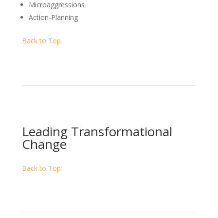
Microaggressions
Action-Planning
Back to Top
Leading Transformational
Change
Back to Top