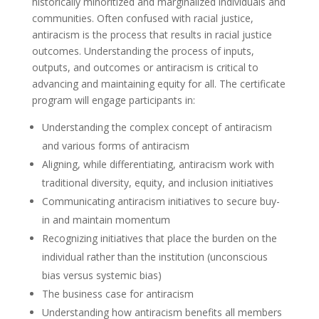
historically minoritized and marginalized individuals and
communities. Often confused with racial justice,
antiracism is the process that results in racial justice
outcomes. Understanding the process of inputs,
outputs, and outcomes or antiracism is critical to
advancing and maintaining equity for all. The certificate
program will engage participants in:
Understanding the complex concept of antiracism
and various forms of antiracism
Aligning, while differentiating, antiracism work with
traditional diversity, equity, and inclusion initiatives
Communicating antiracism initiatives to secure buy-
in and maintain momentum
Recognizing initiatives that place the burden on the
individual rather than the institution (unconscious
bias versus systemic bias)
The business case for antiracism
Understanding how antiracism benefits all members