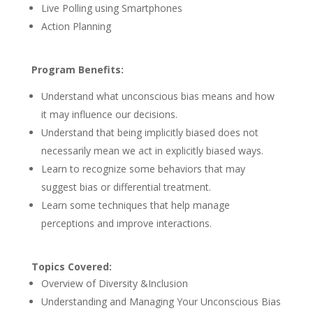
Live Polling using Smartphones
Action Planning
Program Benefits:
Understand what unconscious bias means and how
it may influence our decisions.
Understand that being implicitly biased does not
necessarily mean we act in explicitly biased ways.
Learn to recognize some behaviors that may
suggest bias or differential treatment.
Learn some techniques that help manage
perceptions and improve interactions.
Topics Covered:
Overview of Diversity &Inclusion
Understanding and Managing Your Unconscious Bias