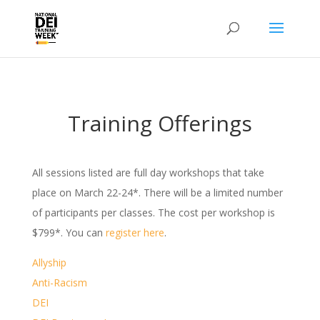
Training Offerings
All sessions listed are full day workshops that take
place on March 22-24*. There will be a limited number
of participants per classes. The cost per workshop is
$799*. You can
register here
.
Allyship
Anti-Racism
DEI