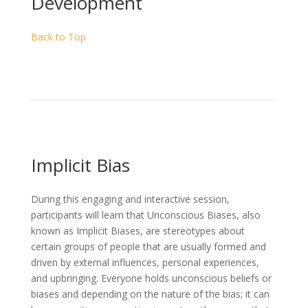
Development
Back to Top
Implicit Bias
During this engaging and interactive session,
participants will learn that Unconscious Biases, also
known as Implicit Biases, are stereotypes about
certain groups of people that are usually formed and
driven by external influences, personal experiences,
and upbringing. Everyone holds unconscious beliefs or
biases and depending on the nature of the bias; it can