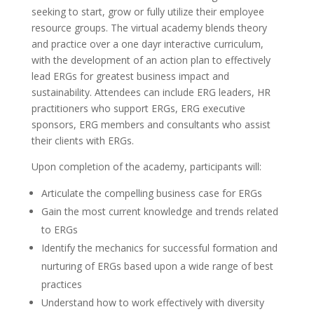
seeking to start, grow or fully utilize their employee
resource groups. The virtual academy blends theory
and practice over a one dayr interactive curriculum,
with the development of an action plan to effectively
lead ERGs for greatest business impact and
sustainability. Attendees can include ERG leaders, HR
practitioners who support ERGs, ERG executive
sponsors, ERG members and consultants who assist
their clients with ERGs.
Upon completion of the academy, participants will:
Articulate the compelling business case for ERGs
Gain the most current knowledge and trends related
to ERGs
Identify the mechanics for successful formation and
nurturing of ERGs based upon a wide range of best
practices
Understand how to work effectively with diversity