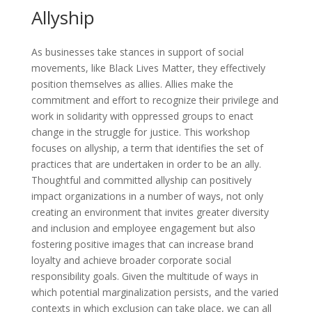
Allyship
As businesses take stances in support of social
movements, like Black Lives Matter, they effectively
position themselves as allies. Allies make the
commitment and effort to recognize their privilege and
work in solidarity with oppressed groups to enact
change in the struggle for justice. This workshop
focuses on allyship, a term that identifies the set of
practices that are undertaken in order to be an ally.
Thoughtful and committed allyship can positively
impact organizations in a number of ways, not only
creating an environment that invites greater diversity
and inclusion and employee engagement but also
fostering positive images that can increase brand
loyalty and achieve broader corporate social
responsibility goals. Given the multitude of ways in
which potential marginalization persists, and the varied
contexts in which exclusion can take place, we can all