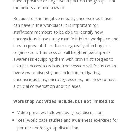
have a positive or negative impact on the groups that
the beliefs are held toward.
Because of the negative impact, unconscious biases
can have in the workplace; it is important for
staff/team members to be able to identify how
unconscious biases may manifest in the workplace and
how to prevent them from negatively affecting the
organization. This session will heighten participants
awareness equipping them with proven strategies to
disrupt unconscious bias. The session will focus on an
overview of diversity and inclusion, mitigating
unconscious bias, microaggressions, and how to have
a crucial conversation about biases.
Workshop Activities include, but not limited to:
Video previews followed by group discussion
Real-world case studies and awareness exercises for
partner and/or group discussion