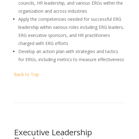
councils, HR leadership, and various ERGs within the
organization and across industries
Apply the competencies needed for successful ERG
leadership within various roles including ERG leaders,
ERG executive sponsors, and HR practitioners
charged with ERG efforts
Develop an action plan with strategies and tactics
for ERGs, including metrics to measure effectiveness
Back to Top
Executive Leadership