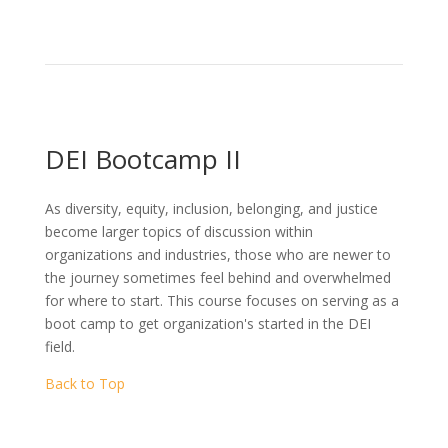
DEI Bootcamp II
As diversity, equity, inclusion, belonging, and justice
become larger topics of discussion within
organizations and industries, those who are newer to
the journey sometimes feel behind and overwhelmed
for where to start. This course focuses on serving as a
boot camp to get organization's started in the DEI
field.
Back to Top